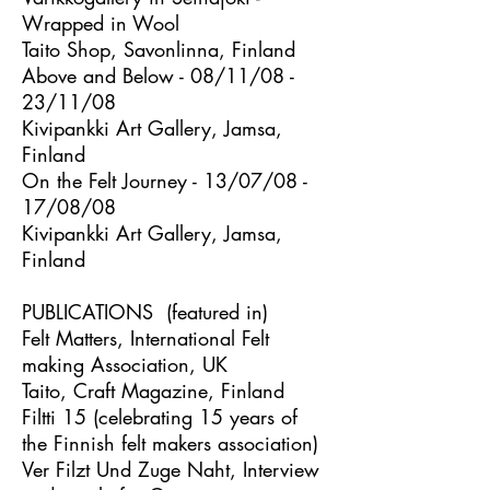
Wrapped in Wool
Taito Shop, Savonlinna, Finland
Above and Below - 08/11/08 -
23/11/08
Kivipankki Art Gallery, Jamsa,
Finland
On the Felt Journey - 13/07/08 -
17/08/08
Kivipankki Art Gallery, Jamsa,
Finland
PUBLICATIONS (featured in)
Felt Matters, International Felt
making Association, UK
Taito, Craft Magazine, Finland
Filtti 15 (celebrating 15 years of
the Finnish felt makers association)
Ver Filzt Und Zuge Naht, Interview