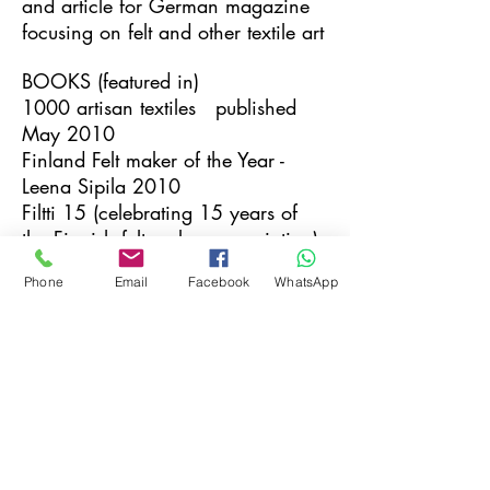
and article for German magazine
focusing on felt and other textile art
BOOKS (featured in)
1000 artisan textiles published
May 2010
Finland Felt maker of the Year -
Leena Sipila 2010
Filtti 15 (celebrating 15 years of
the Finnish felt makers association)
June 2013
Phone
Email
Facebook
WhatsApp
COMPETITIONS
Henry Foyle Stitched Textile
competition October 2009
Finalist
INVITED TUTOR
Midwest Felting Symposium, USA