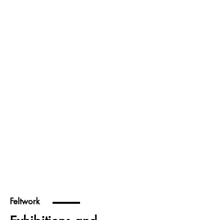
Feltwork