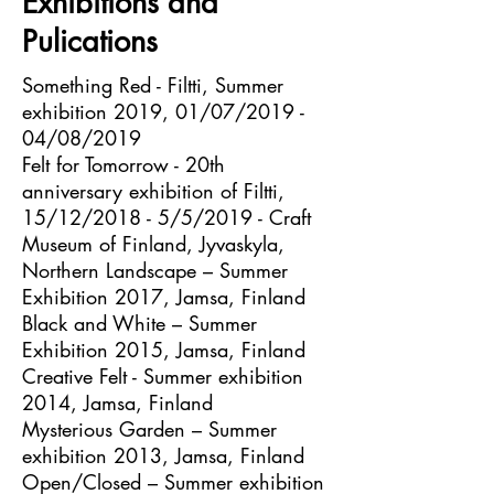
Exhibitions and
Pulications
Something Red - Filtti, Summer
exhibition 2019, 01/07/2019 -
04/08/2019
Felt for Tomorrow - 20th
anniversary exhibition of Filtti,
15/12/2018 - 5/5/2019 - Craft
Museum of Finland, Jyvaskyla,
Northern Landscape – Summer
Exhibition 2017, Jamsa, Finland
Black and White – Summer
Exhibition 2015, Jamsa, Finland
Creative Felt - Summer exhibition
2014, Jamsa, Finland
Mysterious Garden – Summer
exhibition 2013, Jamsa, Finland
Open/Closed – Summer exhibition