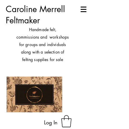
Caroline Merrell
Feltmaker
H
andmade felt,
commissions and workshops
for groups and individuals
along with a selection of
felting supplies for sale
Log In