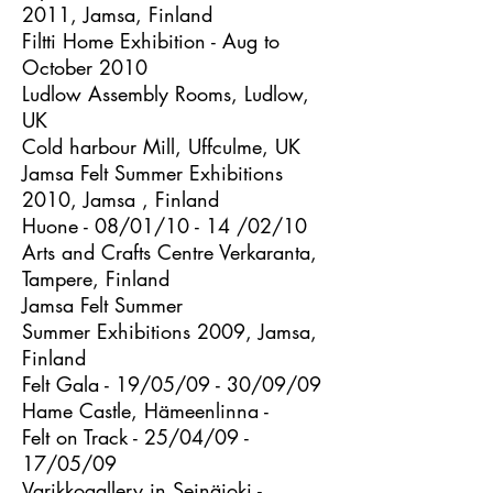
2011, Jamsa, Finland
Filtti Home Exhibition - Aug to
October 2010
Ludlow Assembly Rooms, Ludlow,
UK
Cold harbour Mill, Uffculme, UK
Jamsa Felt Summer Exhibitions
2010, Jamsa , Finland
Huone - 08/01/10 - 14 /02/10
Arts and Crafts Centre Verkaranta,
Tampere, Finland
Jamsa Felt Summer
Summer Exhibitions 2009, Jamsa,
Finland
Felt Gala - 19/05/09 - 30/09/09
Hame Castle, Hämeenlinna -
Felt on Track - 25/04/09 -
17/05/09
Varikkogallery in Seinäjoki -