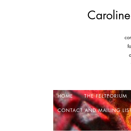
Caroline
co
f
a
HOME
THE FELTPORIUM
CONTACT AND MAILING LIS