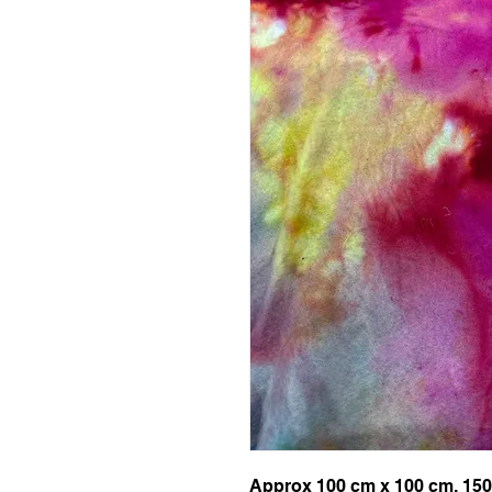
Approx 100 cm x 100 cm, 150g 