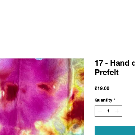
17 - Hand 
Prefelt
Price
£19.00
Quantity
*