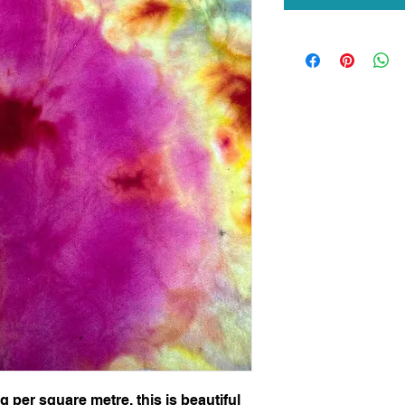
per square metre, this is beautiful