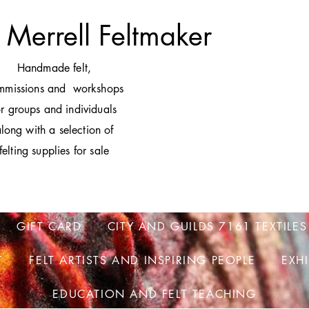
 Merrell Feltmaker
H
andmade felt,
mmissions and workshops
or groups and individuals
long with a selection of
felting supplies for sale
GIFT CARD
CITY AND GUILDS 7161 TEXTILES
T
FELT ARTISTS AND INSPIRING PEOPLE
EXH
EDUCATION AND FELT TEACHING