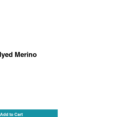
dyed Merino
Add to Cart