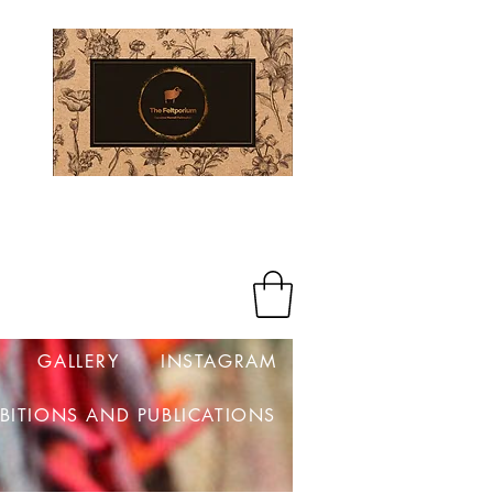
Log In
GALLERY
INSTAGRAM
IBITIONS AND PUBLICATIONS