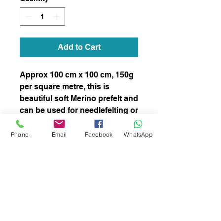
Add to Cart
Approx 100 cm x 100 cm, 150g
per square metre, this is
beautiful soft Merino prefelt and
can be used for needlefelting or
wet felting.
stock number 022
Phone
Email
Facebook
WhatsApp
subscribe to receive news of our latest
courses and felting supplies