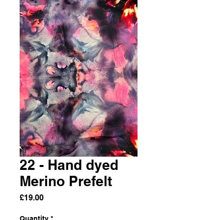
22 - Hand dyed
Merino Prefelt
Price
£19.00
Quantity
*