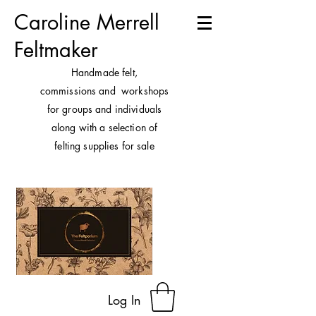
Caroline Merrell
Feltmaker
H
andmade felt,
commissions and workshops
for groups and individuals
along with a selection of
felting supplies for sale
Log In