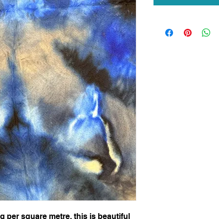
per square metre, this is beautiful