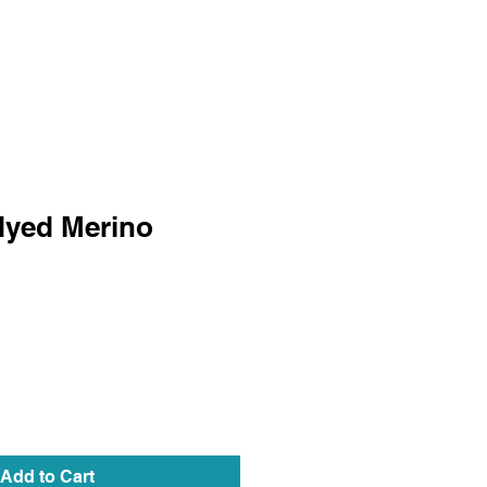
dyed Merino
Add to Cart