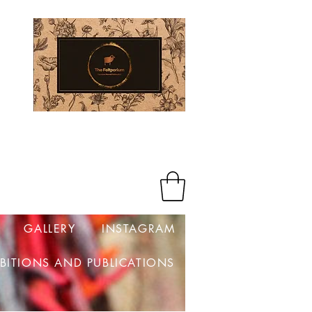
Log In
GALLERY
INSTAGRAM
IBITIONS AND PUBLICATIONS