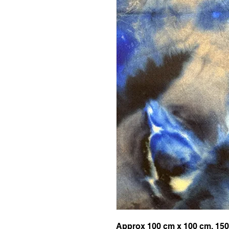
Approx 100 cm x 100 cm, 150g 