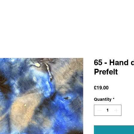
65 - Hand 
Prefelt
Price
£19.00
Quantity
*