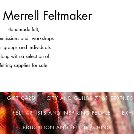
 Merrell Feltmaker
H
andmade felt,
mmissions and workshops
or groups and individuals
long with a selection of
felting supplies for sale
GIFT CARD
CITY AND GUILDS 7161 TEXTILES
T
FELT ARTISTS AND INSPIRING PEOPLE
EXH
EDUCATION AND FELT TEACHING