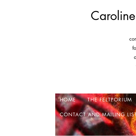
Caroline
co
f
a
HOME
THE FELTPORIUM
CONTACT AND MAILING LIS