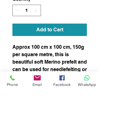
Add to Cart
Approx 100 cm x 100 cm, 150g
per square metre, this is
beautiful soft Merino prefelt and
can be used for needlefelting or
wet felting.
stock number 68
Phone
Email
Facebook
WhatsApp
subscribe to receive news of our latest
courses and felting supplies