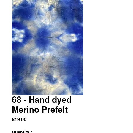
68 - Hand dyed
Merino Prefelt
Price
£19.00
Quantity
*