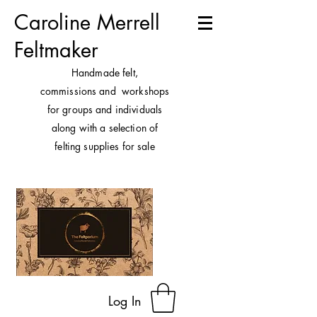
Caroline Merrell
Feltmaker
H
andmade felt,
commissions and workshops
for groups and individuals
along with a selection of
felting supplies for sale
Log In