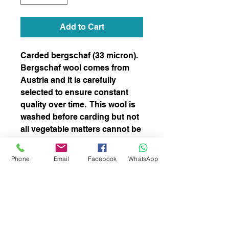
Add to Cart
Carded bergschaf (33 micron).
Bergschaf wool comes from
Austria and it is carefully
selected to ensure constant
quality over time. This wool is
washed before carding but not
all vegetable matters cannot be
completely removed. This
blend is perfect for both needle
Phone
Email
Facebook
WhatsApp
and wet felting and spinning
subscribe to receive news of our latest