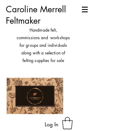
Caroline Merrell
Feltmaker
H
andmade felt,
commissions and workshops
for groups and individuals
along with a selection of
felting supplies for sale
Log In