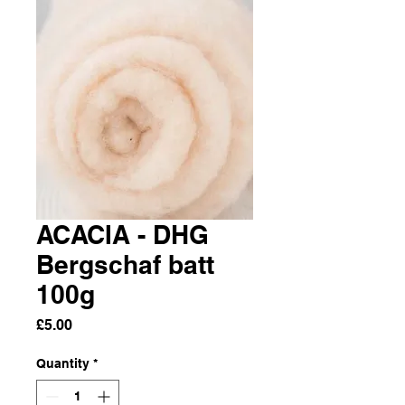
ACACIA - DHG
Bergschaf batt
100g
Price
£5.00
Quantity
*