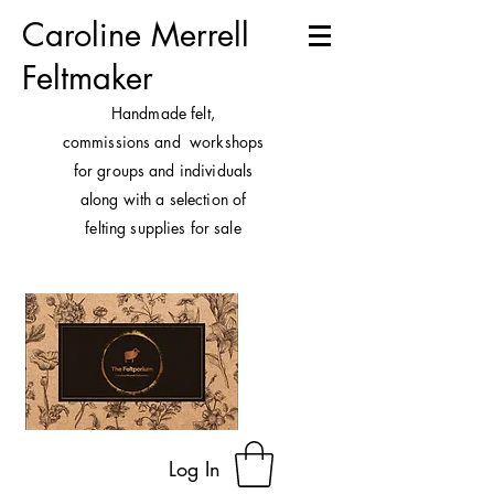
Caroline Merrell
Feltmaker
H
andmade felt,
commissions and workshops
for groups and individuals
along with a selection of
felting supplies for sale
Log In