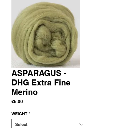
ASPARAGUS -
DHG Extra Fine
Merino
Price
£5.00
WEIGHT
*