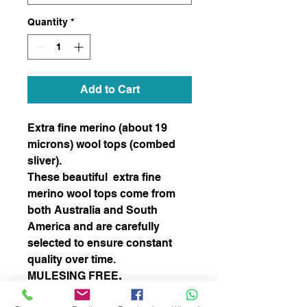
Quantity
*
Add to Cart
Extra fine merino (about 19
microns) wool tops (combed
sliver).
These beautiful extra fine
merino wool tops come from
both Australia and South
America and are carefully
selected to ensure constant
quality over time.
MULESING FREE
.