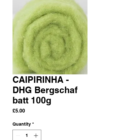
CAIPIRINHA -
DHG Bergschaf
batt 100g
Price
£5.00
Quantity
*