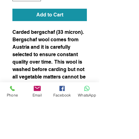
Add to Cart
Carded bergschaf (33 micron).
Bergschaf wool comes from
Austria and it is carefully
selected to ensure constant
quality over time. This wool is
washed before carding but not
all vegetable matters cannot be
completely removed. This
blend is perfect for both needle
Phone
Email
Facebook
WhatsApp
and wet felting and spinning
subscribe to receive news of our latest