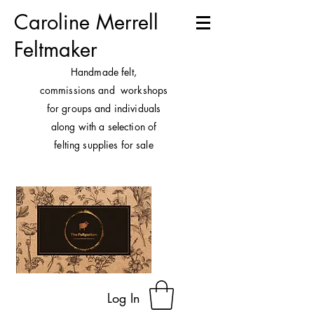
Caroline Merrell
Feltmaker
H
andmade felt,
commissions and workshops
for groups and individuals
along with a selection of
felting supplies for sale
Log In