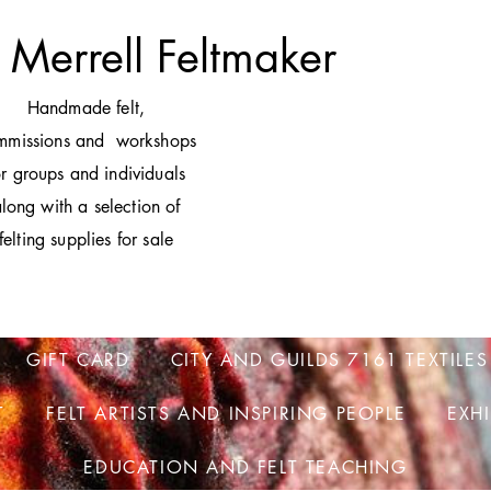
 Merrell Feltmaker
H
andmade felt,
mmissions and workshops
or groups and individuals
long with a selection of
felting supplies for sale
GIFT CARD
CITY AND GUILDS 7161 TEXTILES
T
FELT ARTISTS AND INSPIRING PEOPLE
EXH
EDUCATION AND FELT TEACHING