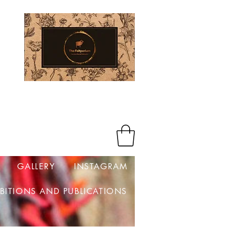
Log In
GALLERY
INSTAGRAM
IBITIONS AND PUBLICATIONS