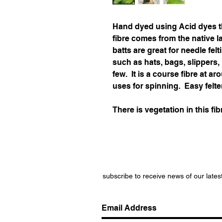
Hand dyed using Acid dyes t
fibre comes from the native 
batts are great for needle felt
such as hats, bags, slippers
few. It is a course fibre at 
uses for spinning. Easy felte
There is vegetation in this fib
subscribe to receive news of our lates