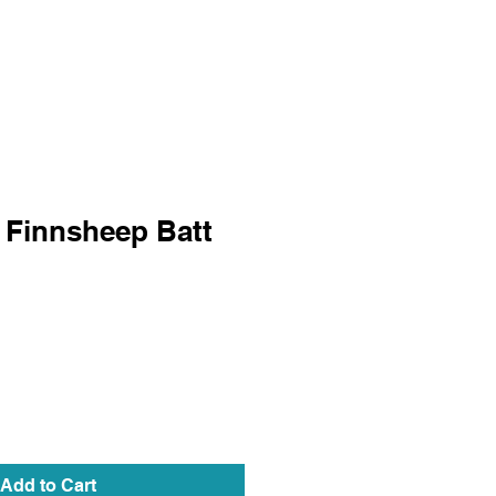
 Finnsheep Batt
Add to Cart