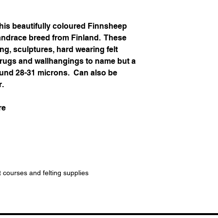
his beautifully coloured Finnsheep
landrace breed from Finland. These
ing, sculptures, hard wearing felt
, rugs and wallhangings to name but a
around 28-31 microns. Can also be
r.
re
t courses and felting supplies