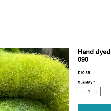
Hand dyed
090
Price
£10.35
Quantity
*