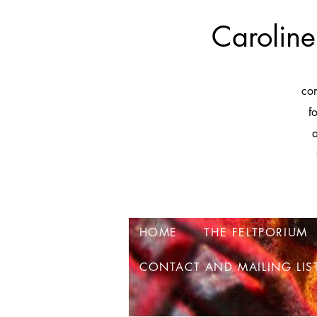
Caroline
co
f
a
HOME
THE FELTPORIUM
CONTACT AND MAILING LIS