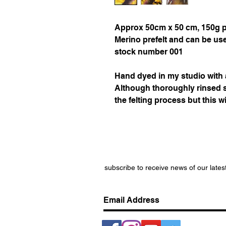
Approx 50cm x 50 cm, 150g per
Merino prefelt and can be use
stock number 001
Hand dyed in my studio
with
Although thoroughly rinsed
the felting process but this wi
subscribe to receive news of our lates