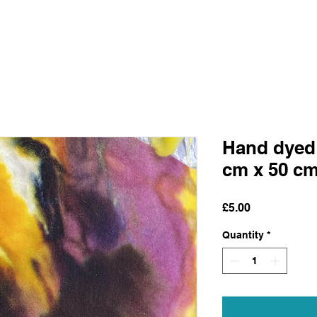
Hand dyed 
cm x 50 c
Price
£5.00
Quantity
*