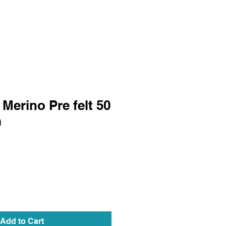
Merino Pre felt 50
m
Add to Cart