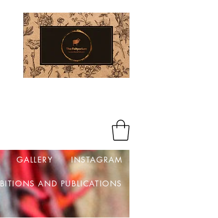
Log In
GALLERY
INSTAGRAM
IBITIONS AND PUBLICATIONS