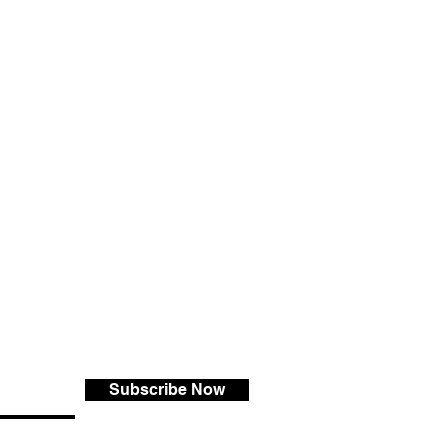
Subscribe Now