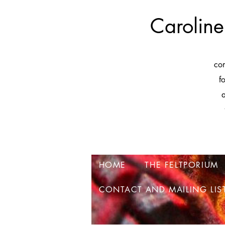
Caroline
co
f
a
HOME
THE FELTPORIUM
CONTACT AND MAILING LIS