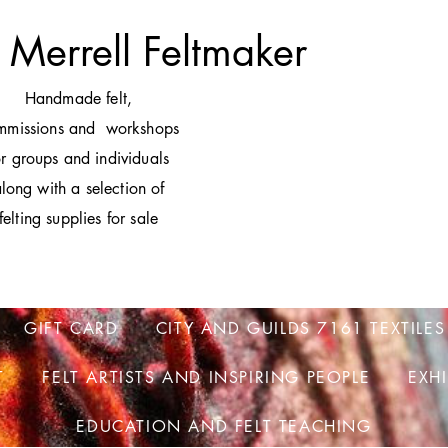
 Merrell Feltmaker
H
andmade felt,
mmissions and workshops
or groups and individuals
long with a selection of
felting supplies for sale
GIFT CARD
CITY AND GUILDS 7161 TEXTILES
T
FELT ARTISTS AND INSPIRING PEOPLE
EXH
EDUCATION AND FELT TEACHING