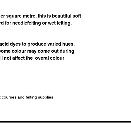
 square metre, this is beautiful soft
d for needlefelting or wet felting.
 acid dyes to produce varied hues.
 some colour may come out during
ll not affect the overal colour
t courses and felting supplies