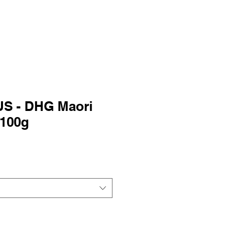
S - DHG Maori
 100g