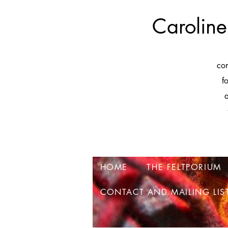
Caroline
co
f
a
HOME
THE FELTPORIUM
CONTACT AND MAILING LIS