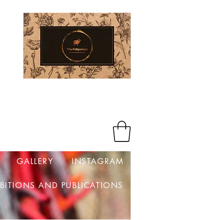
Log In
GALLERY
INSTAGRAM
IBITIONS AND PUBLICATIONS