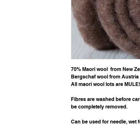
70% Maori wool from New Ze
Bergschaf wool from Austria 
All maori wool lots are MU
Fibres are washed before car
be completely removed.
Can be used for needle, wet f