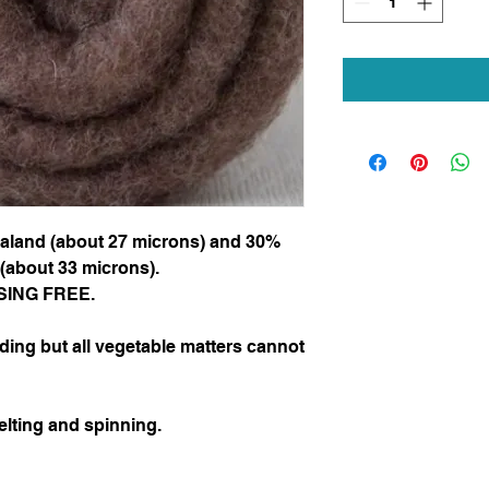
aland (about 27 microns) and 30%
(about 33 microns).
LESING FREE.
ding but all vegetable matters cannot
elting and spinning.