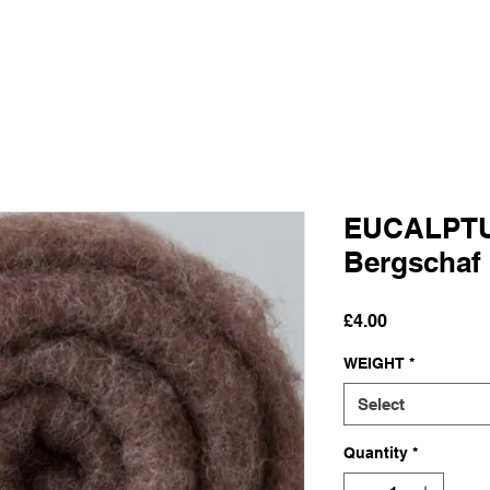
EUCALPTU
Bergschaf
Price
£4.00
WEIGHT
*
Select
Quantity
*