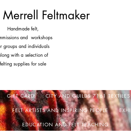
 Merrell Feltmaker
H
andmade felt,
mmissions and workshops
or groups and individuals
long with a selection of
felting supplies for sale
GIFT CARD
CITY AND GUILDS 7161 TEXTILES
T
FELT ARTISTS AND INSPIRING PEOPLE
EXH
EDUCATION AND FELT TEACHING