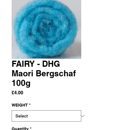
FAIRY - DHG
Maori Bergschaf
100g
Price
£4.00
WEIGHT
*
Quantity
*