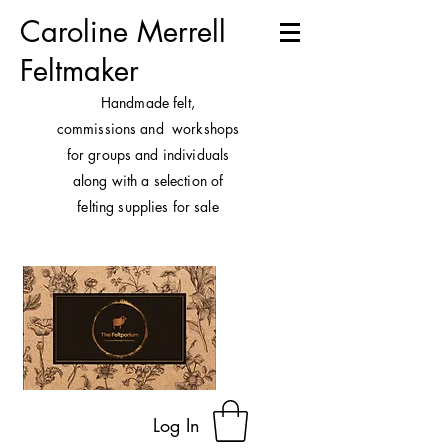
Caroline Merrell
Feltmaker
H
andmade felt,
commissions and workshops
for groups and individuals
along with a selection of
felting supplies for sale
Log In