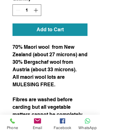
Add to Cart
70% Maori wool from New
Zealand (about 27 microns) and
30% Bergschaf wool from
Austria (about 33 microns).
All maori wool lots are
MULESING FREE.
Fibres are washed before
carding but all vegetable
matters cannot be completely
removed.
Phone
Email
Facebook
WhatsApp
Can be used for needle, wet