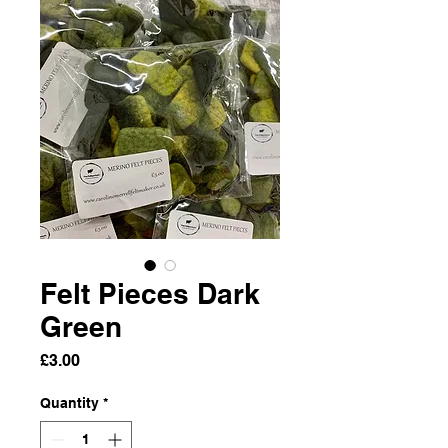
Felt Pieces Dark
Green
Price
£3.00
Quantity
*