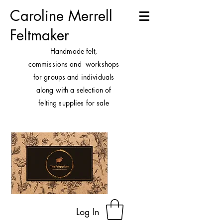
Caroline Merrell
Feltmaker
H
andmade felt,
commissions and workshops
for groups and individuals
along with a selection of
felting supplies for sale
Log In