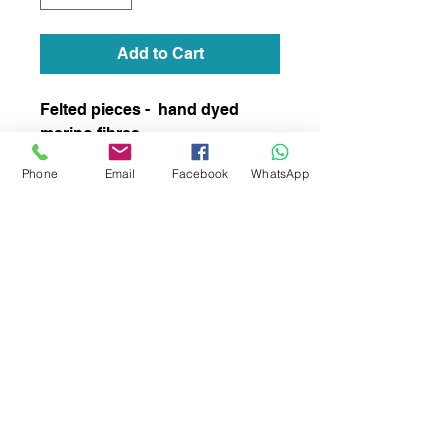
Add to Cart
Felted pieces - hand dyed
merino fibres
Phone
Email
Facebook
WhatsApp
subscribe to receive news of our latest
courses and felting supplies
Subscribe Now