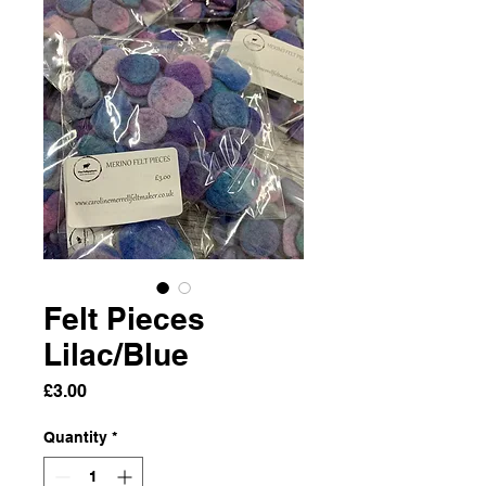
Felt Pieces
Lilac/Blue
Price
£3.00
Quantity
*