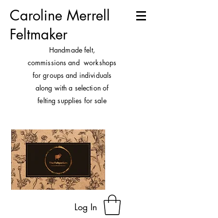
Caroline Merrell
Feltmaker
H
andmade felt,
commissions and workshops
for groups and individuals
along with a selection of
felting supplies for sale
Log In