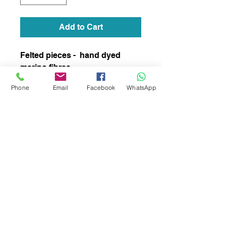
Add to Cart
Felted pieces - hand dyed
merino fibres
Phone
Email
Facebook
WhatsApp
subscribe to receive news of our latest
courses and felting supplies
Subscribe Now