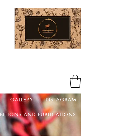
Log In
GALLERY
INSTAGRAM
IBITIONS AND PUBLICATIONS