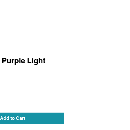
 Purple Light
Add to Cart