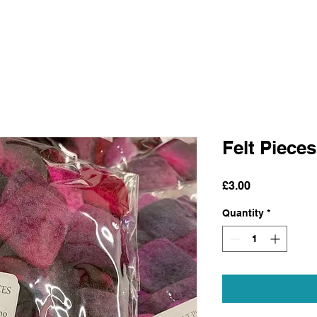
Felt Pieces
Price
£3.00
Quantity
*