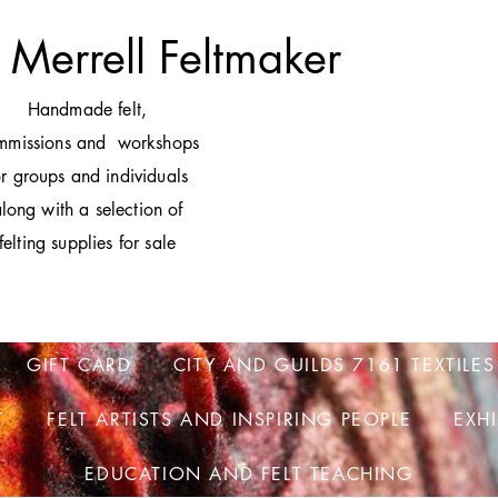
 Merrell Feltmaker
H
andmade felt,
mmissions and workshops
or groups and individuals
long with a selection of
felting supplies for sale
GIFT CARD
CITY AND GUILDS 7161 TEXTILES
T
FELT ARTISTS AND INSPIRING PEOPLE
EXH
EDUCATION AND FELT TEACHING