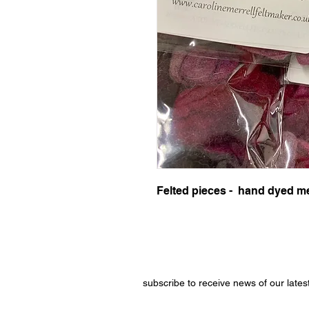
Felted pieces - hand dyed me
subscribe to receive news of our lates