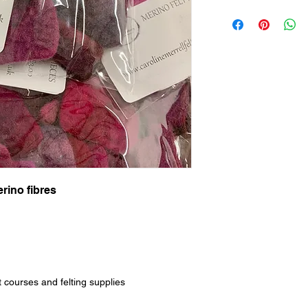
rino fibres
t courses and felting supplies