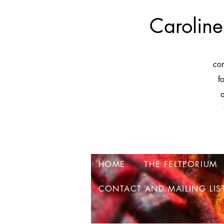
Caroline
co
f
a
HOME
THE FELTPORIUM
CONTACT AND MAILING LIS