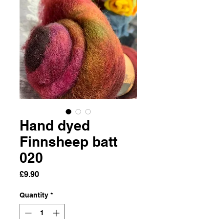
Hand dyed
Finnsheep batt
020
Price
£9.90
Quantity
*