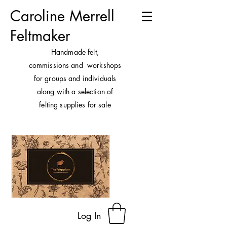
Caroline Merrell
Feltmaker
H
andmade felt,
commissions and workshops
for groups and individuals
along with a selection of
felting supplies for sale
Log In