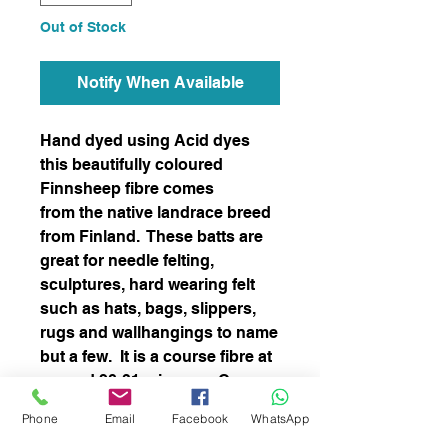
Out of Stock
Notify When Available
Hand dyed using Acid dyes
this beautifully coloured
Finnsheep fibre comes
from the native landrace breed
from Finland. These batts are
great for needle felting,
sculptures, hard wearing felt
such as hats, bags, slippers,
rugs and wallhangings to name
but a few. It is a course fibre at
around 28-31 microns. Can
also be uses for spinning.
Phone
Email
Facebook
WhatsApp
Easy felter.