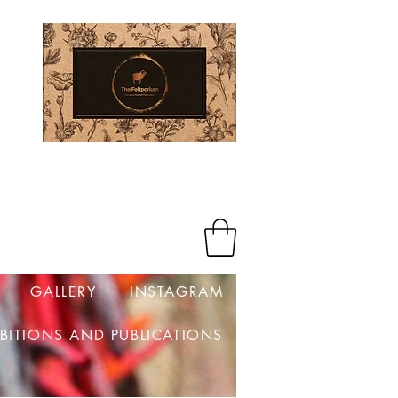
Log In
GALLERY
INSTAGRAM
IBITIONS AND PUBLICATIONS