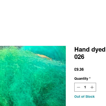
Hand dyed
026
Price
£9.36
Quantity
*
Out of Stock