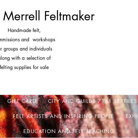
 Merrell Feltmaker
H
andmade felt,
mmissions and workshops
or groups and individuals
long with a selection of
felting supplies for sale
GIFT CARD
CITY AND GUILDS 7161 TEXTILES
T
FELT ARTISTS AND INSPIRING PEOPLE
EXH
EDUCATION AND FELT TEACHING