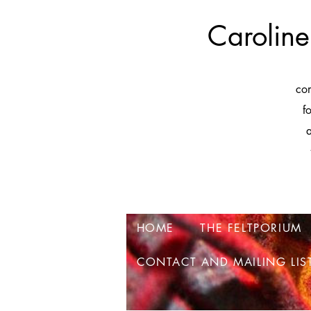
Caroline
co
f
a
HOME
THE FELTPORIUM
CONTACT AND MAILING LIS