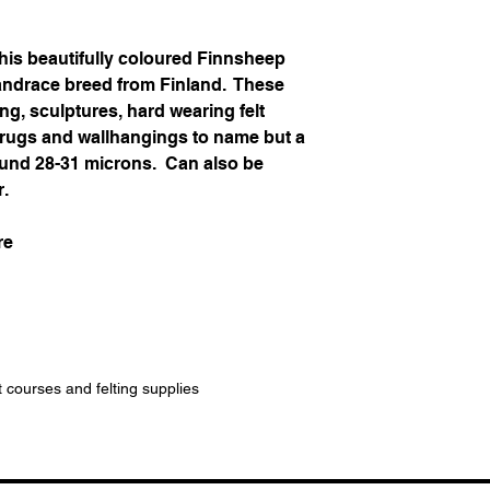
his beautifully coloured Finnsheep
landrace breed from Finland. These
ing, sculptures, hard wearing felt
, rugs and wallhangings to name but a
around 28-31 microns. Can also be
r.
re
t courses and felting supplies