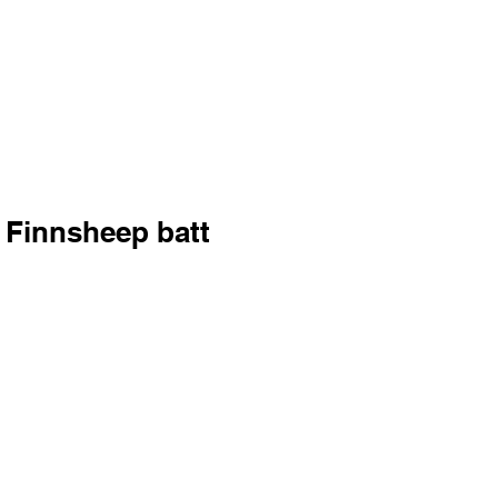
 Finnsheep batt