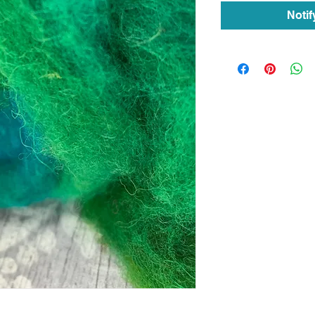
Notif