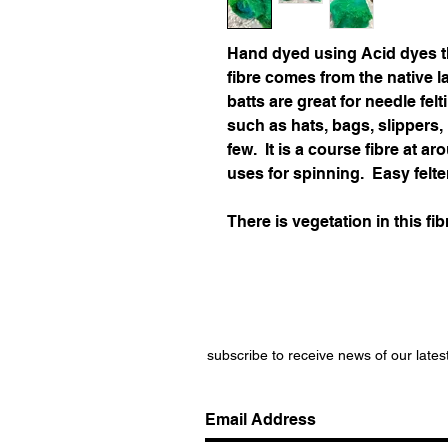
Hand dyed using Acid dyes t
fibre comes from the native 
batts are great for needle felt
such as hats, bags, slippers
few. It is a course fibre at 
uses for spinning. Easy felte
There is vegetation in this fib
subscribe to receive news of our lates