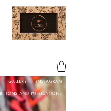
Log In
GALLERY
INSTAGRAM
IBITIONS AND PUBLICATIONS