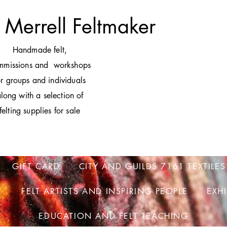
 Merrell Feltmaker
H
andmade felt,
mmissions and workshops
or groups and individuals
long with a selection of
felting supplies for sale
GIFT CARD
CITY AND GUILDS 7161 TEXTILES
T
FELT ARTISTS AND INSPIRING PEOPLE
EXH
EDUCATION AND FELT TEACHING