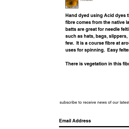
Hand dyed using Acid dyes t
fibre comes from the native 
batts are great for needle felt
such as hats, bags, slippers
few. It is a course fibre at 
uses for spinning. Easy felte
There is vegetation in this fib
subscribe to receive news of our lates