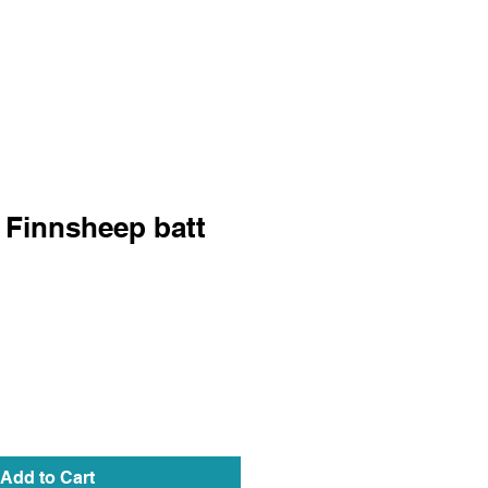
 Finnsheep batt
Add to Cart