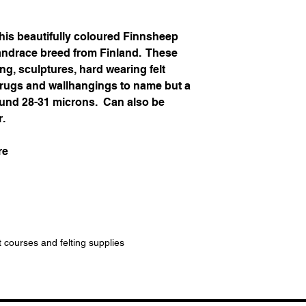
his beautifully coloured Finnsheep
landrace breed from Finland. These
ing, sculptures, hard wearing felt
, rugs and wallhangings to name but a
around 28-31 microns. Can also be
r.
re
t courses and felting supplies