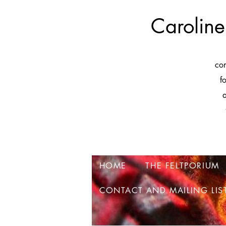
Caroline
co
f
a
HOME
THE FELTPORIUM
CONTACT AND MAILING LIS