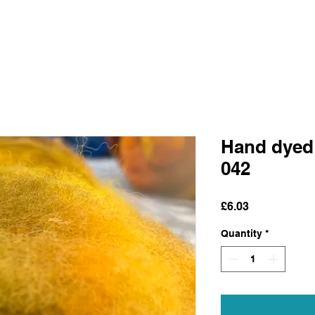
Hand dyed
042
Price
£6.03
Quantity
*