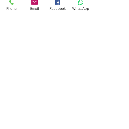
around 28-31 microns. Can
Phone
Email
Facebook
WhatsApp
also be uses for spinning.
Easy felter.
There is vegetation in this fibre
subscribe to receive news of our latest
courses and felting supplies
Subscribe Now