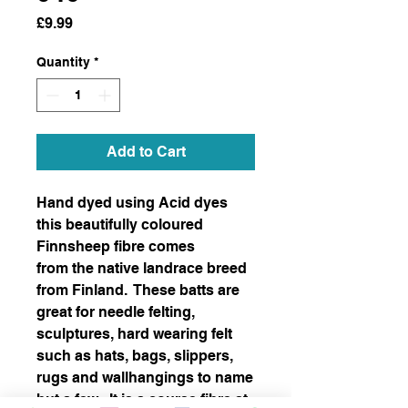
Price
£9.99
Quantity
*
Add to Cart
Hand dyed using Acid dyes
this beautifully coloured
Finnsheep fibre comes
from the native landrace breed
from Finland. These batts are
great for needle felting,
sculptures, hard wearing felt
such as hats, bags, slippers,
rugs and wallhangings to name
but a few. It is a course fibre at