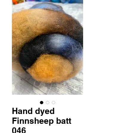
Hand dyed
Finnsheep batt
046