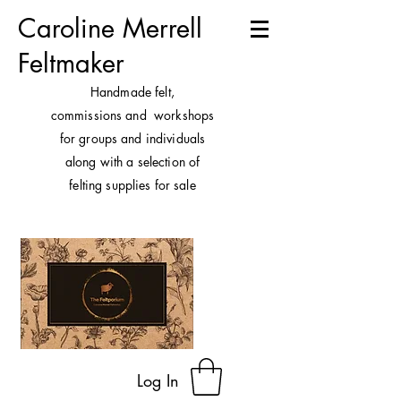
Caroline Merrell
Feltmaker
H
andmade felt,
commissions and workshops
for groups and individuals
along with a selection of
felting supplies for sale
Log In