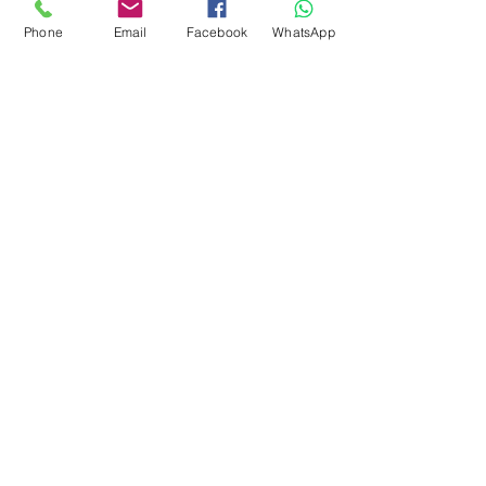
around 28-31 microns. Can
Phone
Email
Facebook
WhatsApp
also be uses for spinning.
Easy felter.
There is vegetation in this fibre
subscribe to receive news of our latest
courses and felting supplies
Subscribe Now