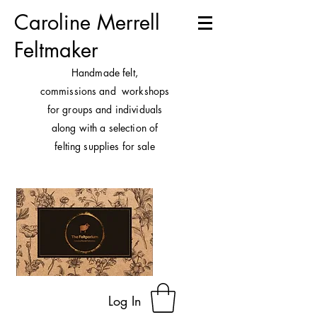
Caroline Merrell
Feltmaker
H
andmade felt,
commissions and workshops
for groups and individuals
along with a selection of
felting supplies for sale
Log In