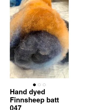
Hand dyed
Finnsheep batt
047