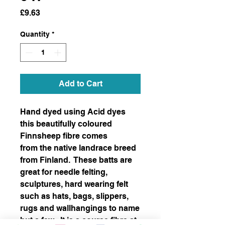
Price
£9.63
Quantity
*
Add to Cart
Hand dyed using Acid dyes
this beautifully coloured
Finnsheep fibre comes
from the native landrace breed
from Finland. These batts are
great for needle felting,
sculptures, hard wearing felt
such as hats, bags, slippers,
rugs and wallhangings to name
but a few. It is a course fibre at