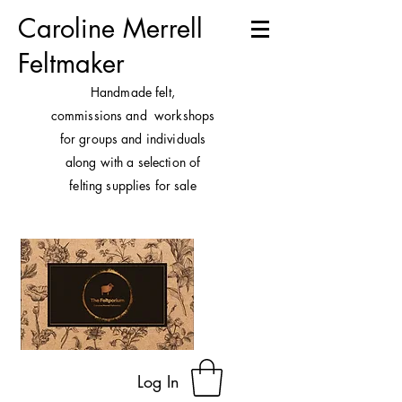
Caroline Merrell
Feltmaker
H
andmade felt,
commissions and workshops
for groups and individuals
along with a selection of
felting supplies for sale
Log In