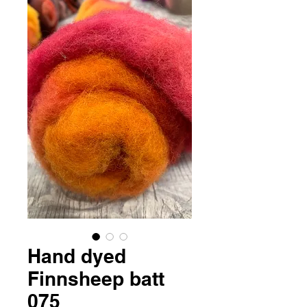
Hand dyed
Finnsheep batt
075