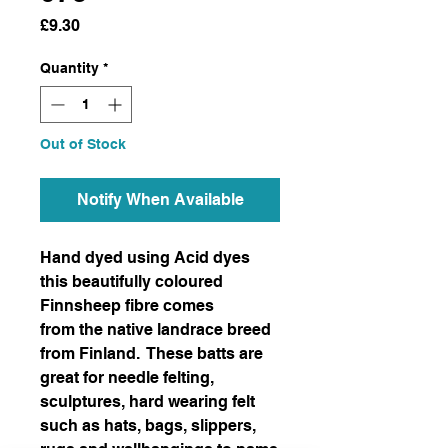
Price
£9.30
Quantity
*
Out of Stock
Notify When Available
Hand dyed using Acid dyes
this beautifully coloured
Finnsheep fibre comes
from the native landrace breed
from Finland. These batts are
great for needle felting,
sculptures, hard wearing felt
such as hats, bags, slippers,