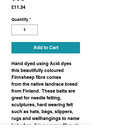
Price
£11.34
Quantity
*
Add to Cart
Hand dyed using Acid dyes
this beautifully coloured
Finnsheep fibre comes
from the native landrace breed
from Finland. These batts are
great for needle felting,
sculptures, hard wearing felt
such as hats, bags, slippers,
rugs and wallhangings to name
but a few. It is a course fibre at