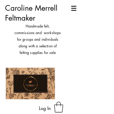
Caroline Merrell
Feltmaker
H
andmade felt,
commissions and workshops
for groups and individuals
along with a selection of
felting supplies for sale
Log In