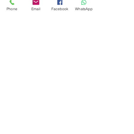
around 28-31 microns. Can
Phone
Email
Facebook
WhatsApp
also be uses for spinning.
Easy felter.
There is vegetation in this fibre
subscribe to receive news of our latest
courses and felting supplies
Subscribe Now