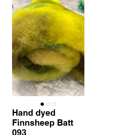
Hand dyed
Finnsheep Batt
093