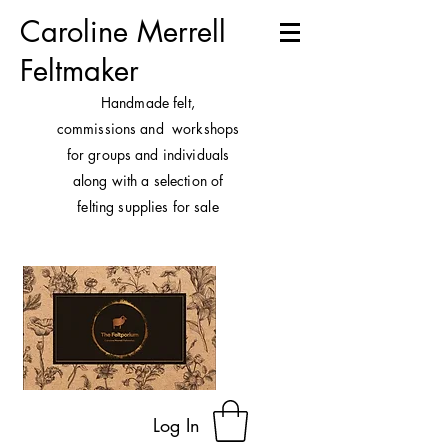
Caroline Merrell
Feltmaker
H
andmade felt,
commissions and workshops
for groups and individuals
along with a selection of
felting supplies for sale
Log In