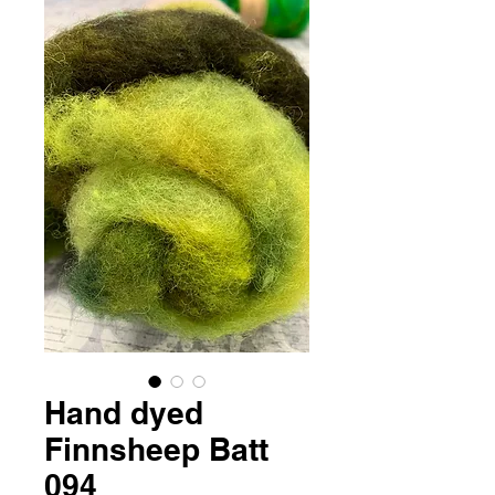
Hand dyed
Finnsheep Batt
094