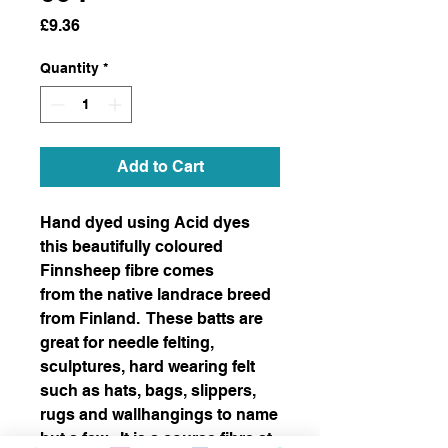
Price
£9.36
Quantity
*
Add to Cart
Hand dyed using Acid dyes
this beautifully coloured
Finnsheep fibre comes
from the native landrace breed
from Finland. These batts are
great for needle felting,
sculptures, hard wearing felt
such as hats, bags, slippers,
rugs and wallhangings to name
but a few. It is a course fibre at