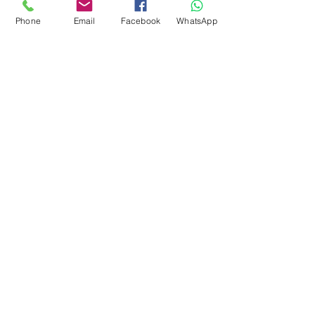
around 28-31 microns. Can
Phone
Email
Facebook
WhatsApp
also be uses for spinning.
Easy felter.
There is vegetation in this fibre
subscribe to receive news of our latest
courses and felting supplies
Subscribe Now