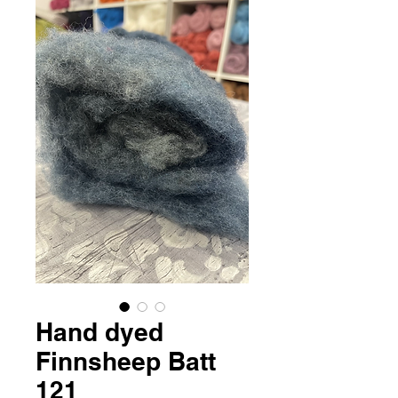
Hand dyed
Finnsheep Batt
121