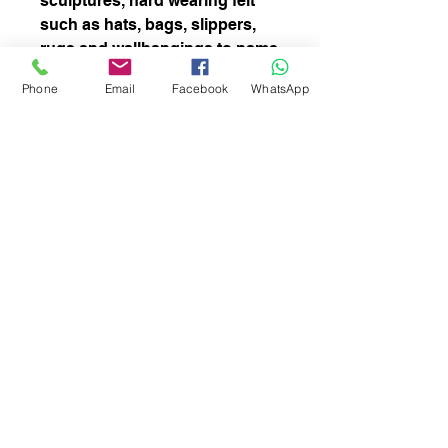
sculptures, hard wearing felt
such as hats, bags, slippers,
rugs and wallhangings to name
but a few. It is a course fibre at
Phone
Email
Facebook
WhatsApp
around 28-31 microns. Can
also be uses for spinning.
Easy felter.
There is vegetation in this fibre
subscribe to receive news of our latest
courses and felting supplies
Subscribe Now