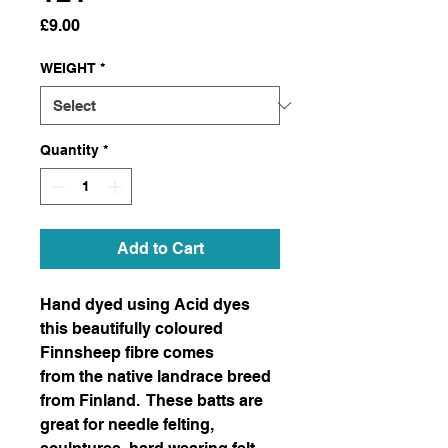
Price
£9.00
WEIGHT
*
Quantity
*
Add to Cart
Hand dyed using Acid dyes
this beautifully coloured
Finnsheep fibre comes
from the native landrace breed
from Finland. These batts are
great for needle felting,