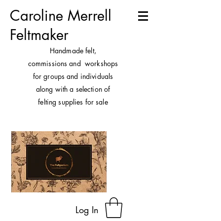
Caroline Merrell
Feltmaker
H
andmade felt,
commissions and workshops
for groups and individuals
along with a selection of
felting supplies for sale
Log In