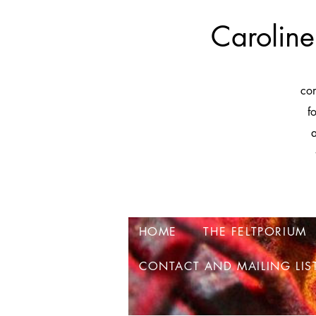
Caroline
co
f
a
HOME
THE FELTPORIUM
CONTACT AND MAILING LIS