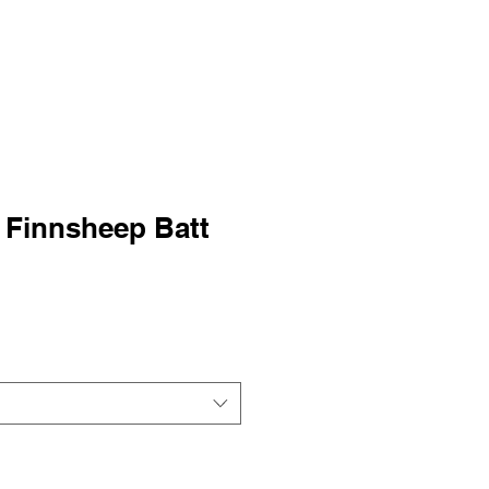
 Finnsheep Batt