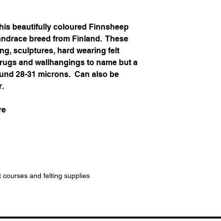
his beautifully coloured Finnsheep
landrace breed from Finland. These
ing, sculptures, hard wearing felt
, rugs and wallhangings to name but a
around 28-31 microns. Can also be
r.
re
t courses and felting supplies