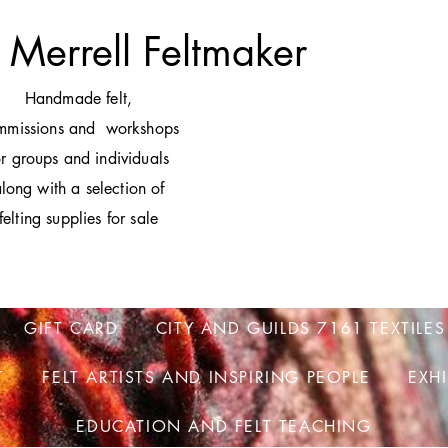
 Merrell Feltmaker
H
andmade felt,
mmissions and workshops
or groups and individuals
long with a selection of
felting supplies for sale
GIFT CARD
CITY AND GUILDS 7161 TEXTILES
T
FELT ARTISTS AND INSPIRING PEOPLE
EXH
EDUCATION AND FELT TEACHING