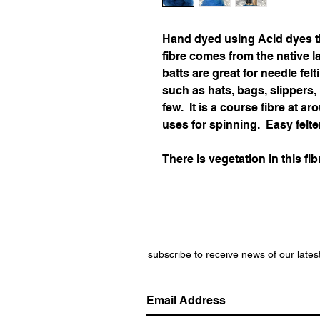
Hand dyed using Acid dyes t
fibre comes from the native 
batts are great for needle felt
such as hats, bags, slippers
few. It is a course fibre at 
uses for spinning. Easy felte
There is vegetation in this fib
subscribe to receive news of our lates