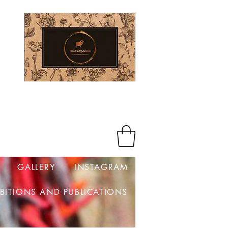
Log In
GALLERY
INSTAGRAM
IBITIONS AND PUBLICATIONS