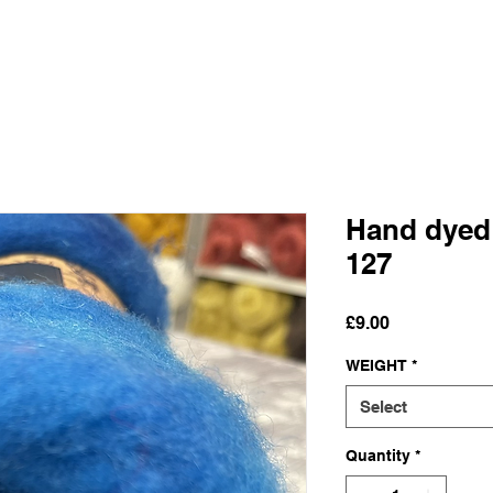
Hand dyed
127
Price
£9.00
WEIGHT
*
Select
Quantity
*