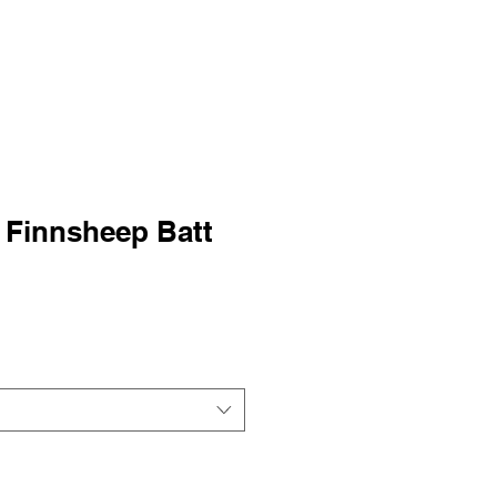
 Finnsheep Batt