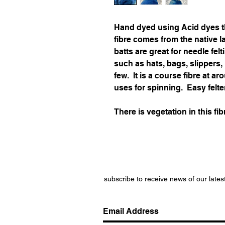
Hand dyed using Acid dyes t
fibre comes from the native 
batts are great for needle felt
such as hats, bags, slippers
few. It is a course fibre at 
uses for spinning. Easy felte
There is vegetation in this fib
subscribe to receive news of our lates