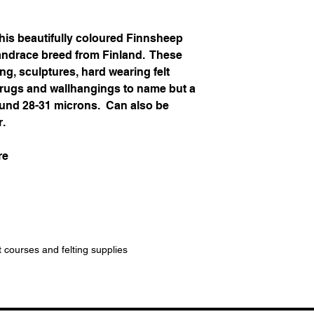
his beautifully coloured Finnsheep
landrace breed from Finland. These
ing, sculptures, hard wearing felt
, rugs and wallhangings to name but a
around 28-31 microns. Can also be
r.
re
t courses and felting supplies