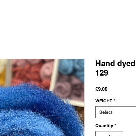
Hand dyed
129
Price
£9.00
WEIGHT
*
Select
Quantity
*