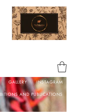
Log In
GALLERY
INSTAGRAM
IBITIONS AND PUBLICATIONS