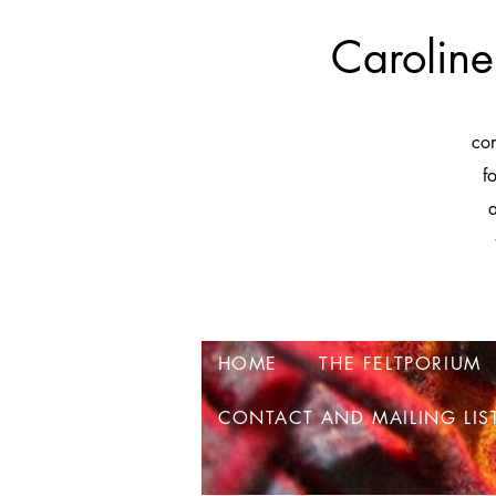
Caroline
co
f
a
HOME
THE FELTPORIUM
CONTACT AND MAILING LIS