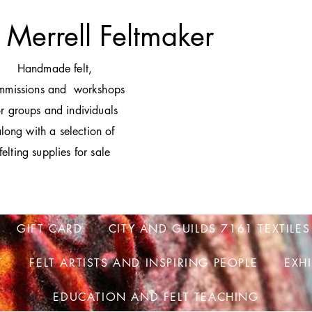
 Merrell Feltmaker
H
andmade felt,
mmissions and workshops
or groups and individuals
long with a selection of
felting supplies for sale
GIFT CARD
CITY AND GUILDS 7161 TEXTILES
T
FELT ARTISTS AND INSPIRING PEOPLE
EXH
EDUCATION AND FELT TEACHING