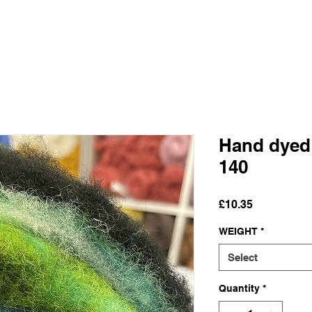
Hand dyed
140
Price
£10.35
WEIGHT
*
Select
Quantity
*