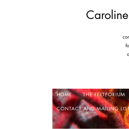
Caroline
co
f
a
HOME
THE FELTPORIUM
CONTACT AND MAILING LIS