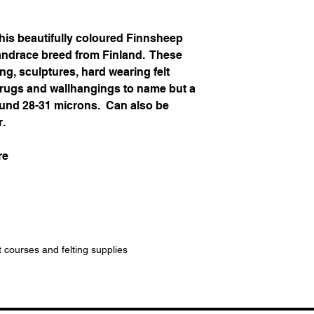
his beautifully coloured Finnsheep
landrace breed from Finland. These
ing, sculptures, hard wearing felt
, rugs and wallhangings to name but a
around 28-31 microns. Can also be
r.
re
t courses and felting supplies