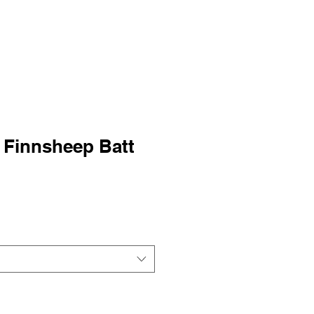
 Finnsheep Batt