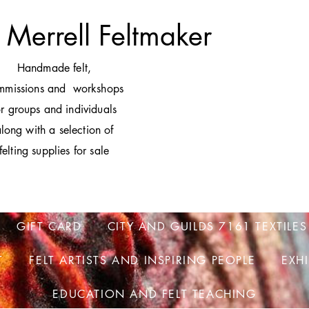
 Merrell Feltmaker
H
andmade felt,
mmissions and workshops
or groups and individuals
long with a selection of
felting supplies for sale
GIFT CARD
CITY AND GUILDS 7161 TEXTILES
T
FELT ARTISTS AND INSPIRING PEOPLE
EXH
EDUCATION AND FELT TEACHING