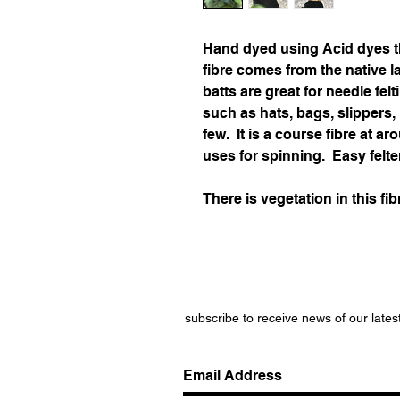
Hand dyed using Acid dyes t
fibre comes from the native 
batts are great for needle felt
such as hats, bags, slippers
few. It is a course fibre at 
uses for spinning. Easy felte
There is vegetation in this fib
subscribe to receive news of our lates