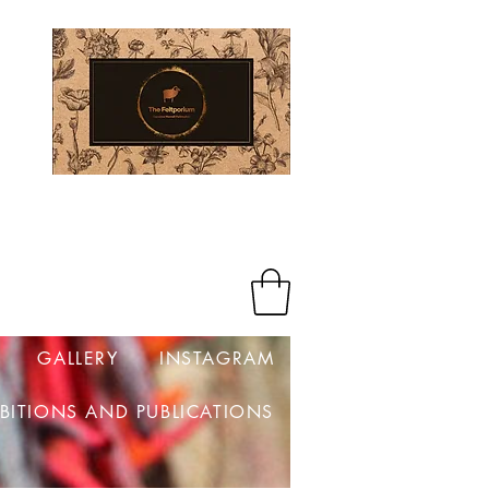
Log In
GALLERY
INSTAGRAM
IBITIONS AND PUBLICATIONS