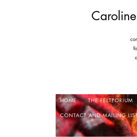
Caroline
co
f
a
HOME
THE FELTPORIUM
CONTACT AND MAILING LIS