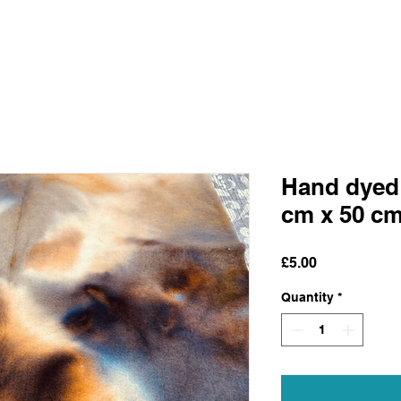
Hand dyed 
cm x 50 c
Price
£5.00
Quantity
*