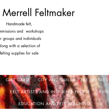
 Merrell Feltmaker
H
andmade felt,
mmissions and workshops
or groups and individuals
long with a selection of
felting supplies for sale
GIFT CARD
CITY AND GUILDS 7161 TEXTILES
T
FELT ARTISTS AND INSPIRING PEOPLE
EXH
EDUCATION AND FELT TEACHING