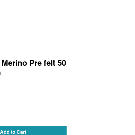
Merino Pre felt 50
m
Add to Cart