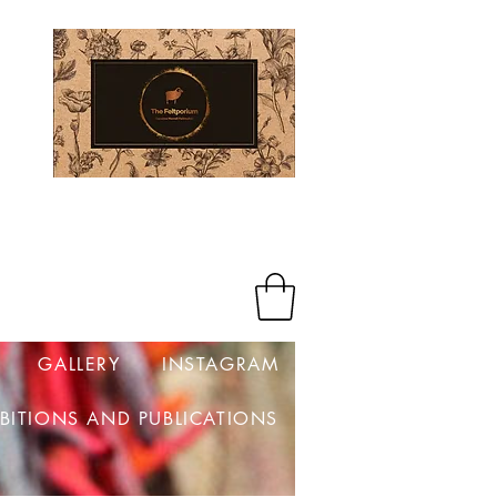
Log In
GALLERY
INSTAGRAM
IBITIONS AND PUBLICATIONS