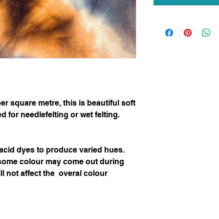
 square metre, this is beautiful soft 
for needlefelting or wet felting.  

cid dyes to produce varied hues.  

some colour may come out during 
ll not affect the  overal colour