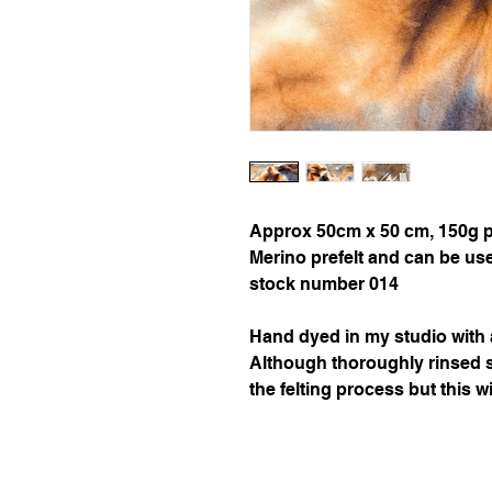
Approx 50cm x 50 cm, 150g per
Merino prefelt and can be used 
stock number 014

Hand dyed in my studio with a
Although thoroughly rinsed 
the felting process but this wi