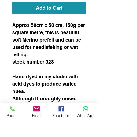
Add to Cart
Approx 50cm x 50 cm, 150g per 
square metre, this is beautiful 
soft Merino prefelt and can be 
used for needlefelting or wet 
felting.  

stock number 023

Hand dyed in my studio with 
acid dyes to produce varied 
hues.  

Although thoroughly rinsed 
some colour may come out 
during the felting process but 
Phone
Email
Facebook
WhatsApp
this will not affect the  overal 
colour