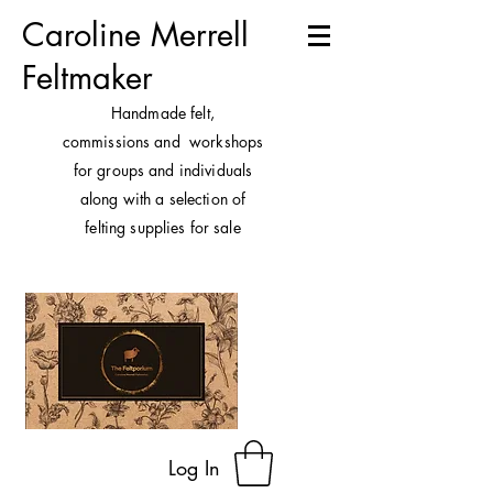
Caroline Merrell
Feltmaker
H
andmade felt,
commissions and workshops
for groups and individuals
along with a selection of
felting supplies for sale
Log In