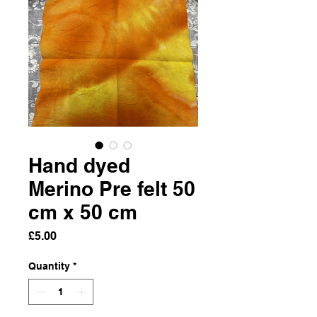
Hand dyed
Merino Pre felt 50
cm x 50 cm
Price
£5.00
Quantity
*