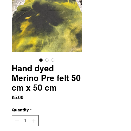
Hand dyed
Merino Pre felt 50
cm x 50 cm
Price
£5.00
Quantity
*