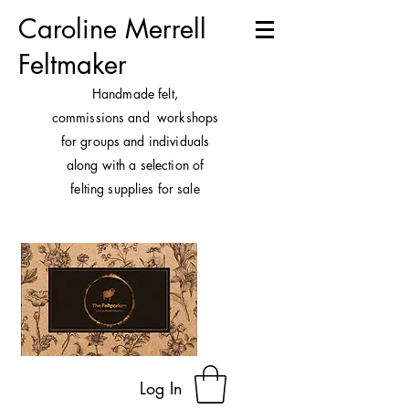
Caroline Merrell
Feltmaker
H
andmade felt,
commissions and workshops
for groups and individuals
along with a selection of
felting supplies for sale
Log In