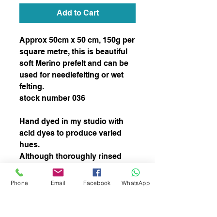
Add to Cart
Approx 50cm x 50 cm, 150g per 
square metre, this is beautiful 
soft Merino prefelt and can be 
used for needlefelting or wet 
felting.  

stock number 036

Hand dyed in my studio with 
acid dyes to produce varied 
hues.  

Although thoroughly rinsed 
some colour may come out 
during the felting process but 
Phone
Email
Facebook
WhatsApp
this will not affect the  overal 
colour