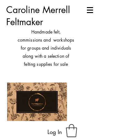
Caroline Merrell
Feltmaker
H
andmade felt,
commissions and workshops
for groups and individuals
along with a selection of
felting supplies for sale
Log In