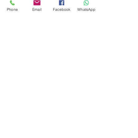
I also try to show all colours as 
Phone
Email
Facebook
WhatsApp
accurately as possible, 
however different 
monitors/mobiles may display 
colours in differently.
subscribe to receive news of our latest
courses and felting supplies
Subscribe Now