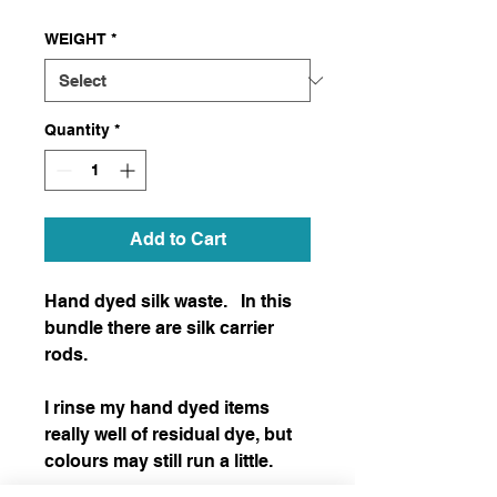
WEIGHT
*
Quantity
*
Add to Cart
Hand dyed silk waste.   In this 
bundle there are silk carrier 
rods.

I rinse my hand dyed items 
really well of residual dye, but 
colours may still run a little.  
