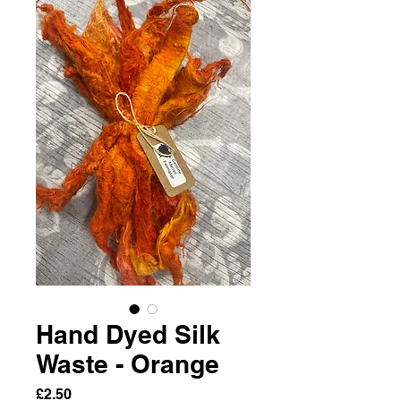
Hand Dyed Silk
Waste - Orange
Price
£2.50