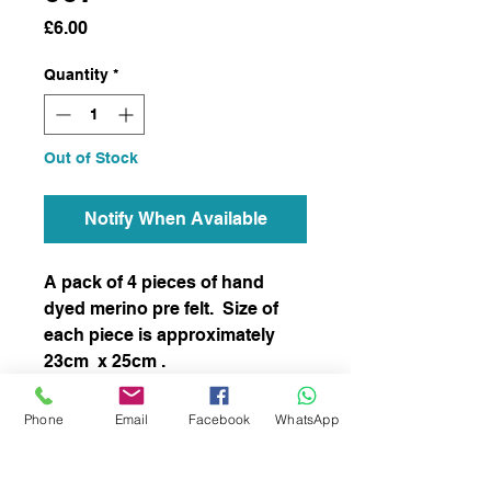
Price
£6.00
Quantity
*
Out of Stock
Notify When Available
A pack of 4 pieces of hand
dyed merino pre felt. Size of
each piece is approximately
23cm x 25cm .
This item has not been felted
Phone
Email
Facebook
WhatsApp
and it is ready to felt to your
chosen project.