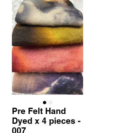
Pre Felt Hand
Dyed x 4 pieces -
007