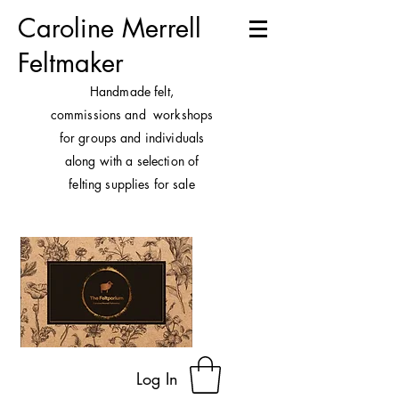
Caroline Merrell
Feltmaker
H
andmade felt,
commissions and workshops
for groups and individuals
along with a selection of
felting supplies for sale
Log In