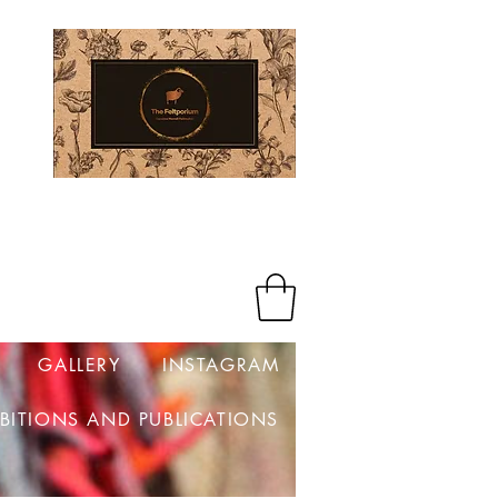
Log In
GALLERY
INSTAGRAM
IBITIONS AND PUBLICATIONS