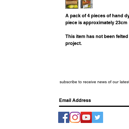
A pack of 4 pieces of hand dy
piece is approximately 23cm
This item has not been felted 
project.
subscribe to receive news of our lates