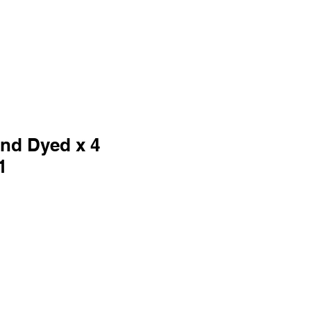
and Dyed x 4
1