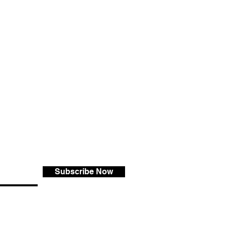
Subscribe Now