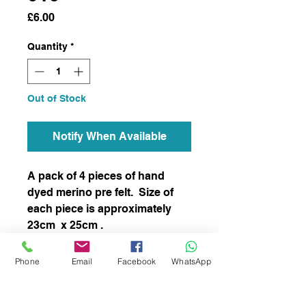
Price
£6.00
Quantity
*
Out of Stock
Notify When Available
A pack of 4 pieces of hand
dyed merino pre felt. Size of
each piece is approximately
23cm x 25cm .
This item has not been felted
Phone
Email
Facebook
WhatsApp
and it is ready to felt to your
chosen project.