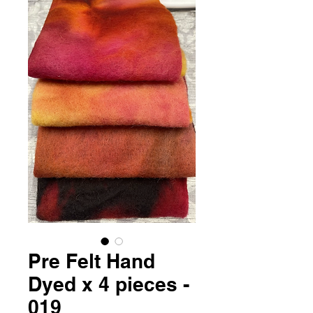
Pre Felt Hand
Dyed x 4 pieces -
019