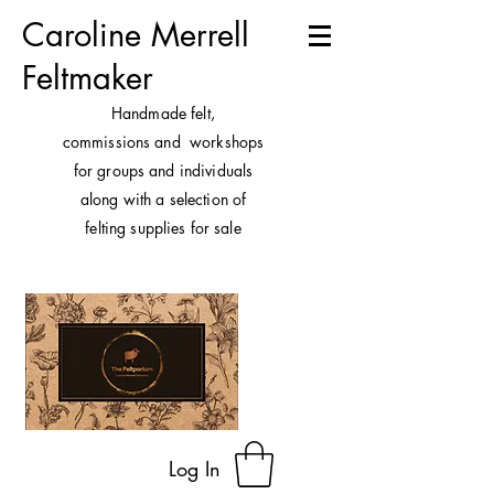
Caroline Merrell
Feltmaker
H
andmade felt,
commissions and workshops
for groups and individuals
along with a selection of
felting supplies for sale
Log In