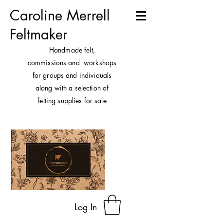
Caroline Merrell
Feltmaker
H
andmade felt,
commissions and workshops
for groups and individuals
along with a selection of
felting supplies for sale
Log In