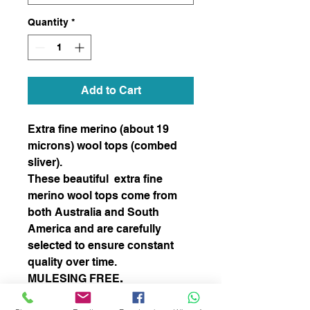
Quantity
*
Add to Cart
Extra fine merino (about 19
microns) wool tops (combed
sliver).
These beautiful extra fine
merino wool tops come from
both Australia and South
America and are carefully
selected to ensure constant
quality over time.
MULESING FREE
.