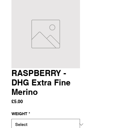
RASPBERRY -
DHG Extra Fine
Merino
Price
£5.00
WEIGHT
*