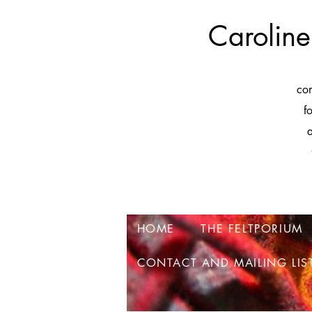
Caroline
co
f
a
HOME
THE FELTPORIUM
CONTACT AND MAILING LIS