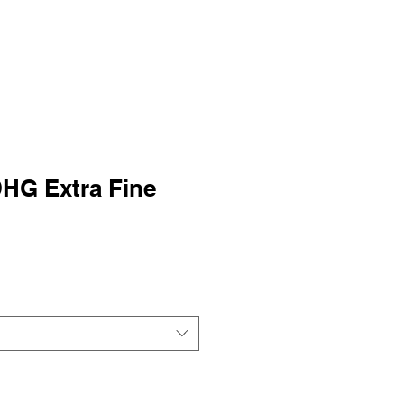
HG Extra Fine