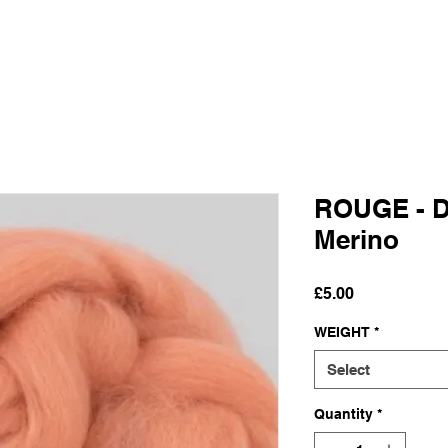
ROUGE - D
Merino
Price
£5.00
WEIGHT
*
Select
Quantity
*