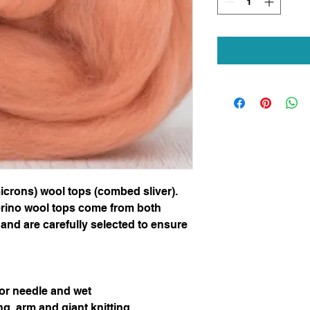
icrons) wool tops (combed sliver).
erino wool tops come from both
and are carefully selected to ensure
for needle and wet
ng, arm and giant knitting