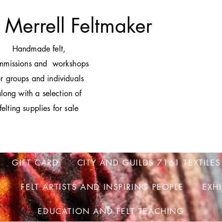
 Merrell Feltmaker
H
andmade felt,
mmissions and workshops
or groups and individuals
long with a selection of
felting supplies for sale
GIFT CARD
CITY AND GUILDS 7161 TEXTILES
T
FELT ARTISTS AND INSPIRING PEOPLE
EXH
EDUCATION AND FELT TEACHING