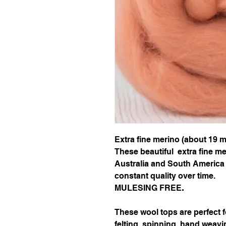
Extra fine merino (about 19 m
These beautiful extra fine m
Australia and South America 
constant quality over time.
MULESING FREE
.
These wool tops are perfect 
felting, spinning, hand weavi