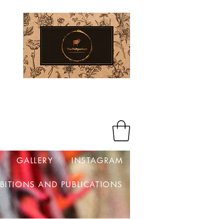
Log In
GALLERY
INSTAGRAM
IBITIONS AND PUBLICATIONS