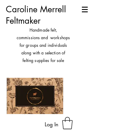
Caroline Merrell
Feltmaker
H
andmade felt,
commissions and workshops
for groups and individuals
along with a selection of
felting supplies for sale
Log In