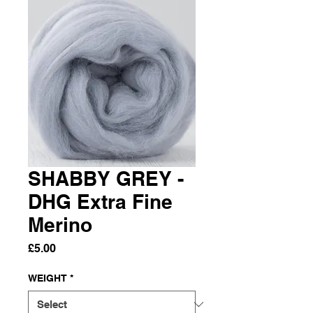
SHABBY GREY -
DHG Extra Fine
Merino
Price
£5.00
WEIGHT
*