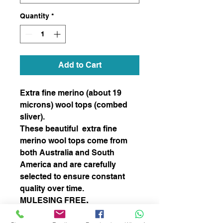
Quantity
*
Add to Cart
Extra fine merino (about 19
microns) wool tops (combed
sliver).
These beautiful extra fine
merino wool tops come from
both Australia and South
America and are carefully
selected to ensure constant
quality over time.
MULESING FREE
.