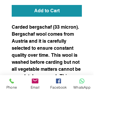
Add to Cart
Carded bergschaf (33 micron).
Bergschaf wool comes from
Austria and it is carefully
selected to ensure constant
quality over time. This wool is
washed before carding but not
all vegetable matters cannot be
completely removed. This
blend is perfect for both needle
Phone
Email
Facebook
WhatsApp
and wet felting and spinning
subscribe to receive news of our latest
courses and felting supplies