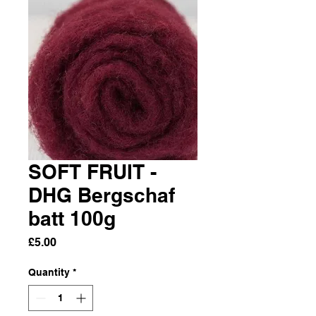
SOFT FRUIT -
DHG Bergschaf
batt 100g
Price
£5.00
Quantity
*