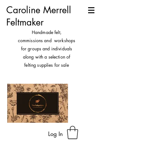
Caroline Merrell
Feltmaker
H
andmade felt,
commissions and workshops
for groups and individuals
along with a selection of
felting supplies for sale
Log In