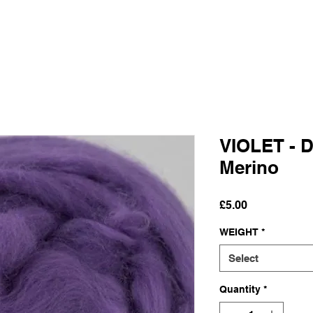
VIOLET - D
Merino
Price
£5.00
WEIGHT
*
Select
Quantity
*