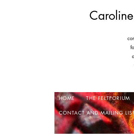
Caroline
co
f
a
HOME
THE FELTPORIUM
CONTACT AND MAILING LIS