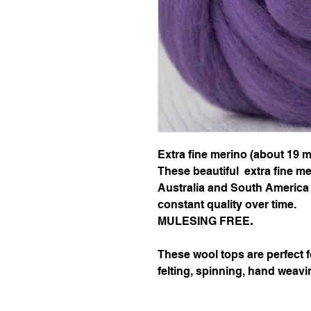
Extra fine merino (about 19 m
These beautiful extra fine m
Australia and South America 
constant quality over time.
MULESING FREE
.
These wool tops are perfect 
felting, spinning, hand weavi