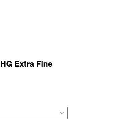
HG Extra Fine