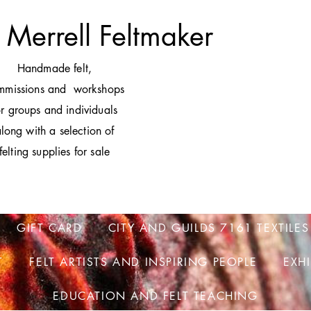
 Merrell Feltmaker
H
andmade felt,
mmissions and workshops
or groups and individuals
long with a selection of
felting supplies for sale
GIFT CARD
CITY AND GUILDS 7161 TEXTILES
T
FELT ARTISTS AND INSPIRING PEOPLE
EXH
EDUCATION AND FELT TEACHING