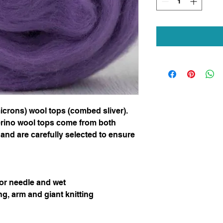
icrons) wool tops (combed sliver).
erino wool tops come from both
and are carefully selected to ensure
for needle and wet
ng, arm and giant knitting