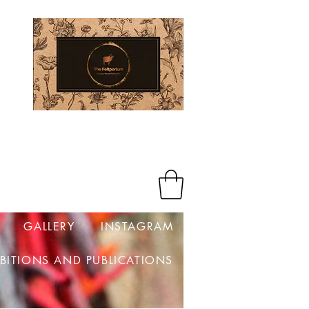
Log In
GALLERY
INSTAGRAM
IBITIONS AND PUBLICATIONS