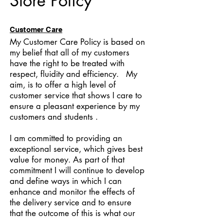
Store Policy
Customer Care
My Customer Care Policy is based on
my belief that all of my customers
have the right to be treated with
respect, fluidity and efficiency. My
aim, is to offer a high level of
customer service that shows I care to
ensure a pleasant experience by my
customers and students .
I am committed to providing an
exceptional service, which gives best
value for money. As part of that
commitment I will continue to develop
and define ways in which I can
enhance and monitor the effects of
the delivery service and to ensure
that the outcome of this is what our