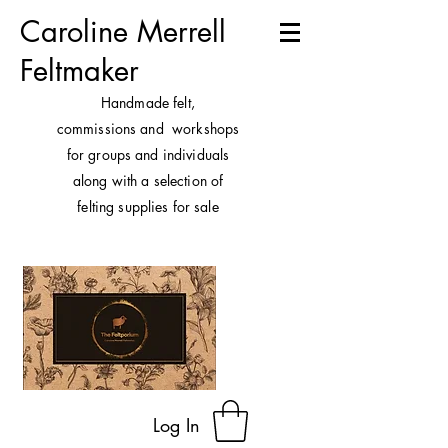
Caroline Merrell
Feltmaker
H
andmade felt,
commissions and workshops
for groups and individuals
along with a selection of
felting supplies for sale
Log In