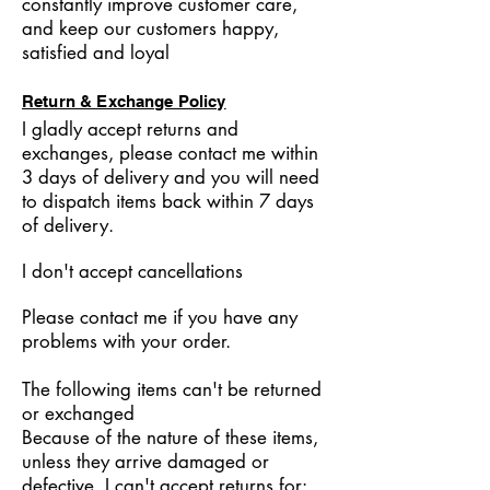
constantly improve customer care,
and keep our customers happy,
satisfied and loyal
Return & Exchange Policy
I gladly accept returns and
exchanges, please contact me within
3 days of delivery and you will need
to dispatch items back within 7 days
of delivery.
I don't accept cancellations
Please contact me if you have any
problems with your order.
The following items can't be returned
or exchanged
Because of the nature of these items,
unless they arrive damaged or
defective, I can't accept returns for: