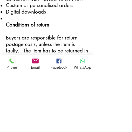
Custom or personalised orders
Digital downloads
Conditions of return
Buyers are responsible for return
postage costs, unless the item is
faulty. The item has to be returned in
its original condition and the buyer is
also responsible for any loss in value
Phone
Email
Facebook
WhatsApp
or loss in transit.
Wholesale Inquiries
At this current time I do not offer
goods for sale by Wholesale.
However, I am always open for
discussion for any hand dyed or
hand made items. Please send your