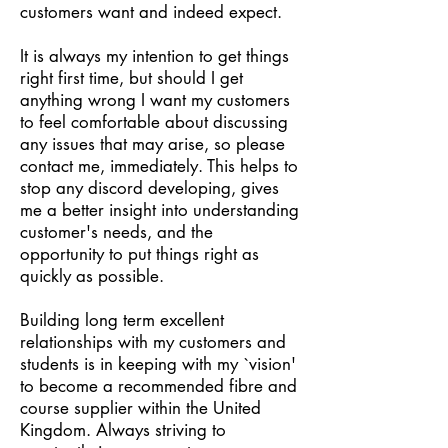
customers want and indeed expect.
It is always my intention to get things
right first time, but should I get
anything wrong I want my customers
to feel comfortable about discussing
any issues that may arise, so please
contact me, immediately. This helps to
stop any discord developing, gives
me a better insight into understanding
customer's needs, and the
opportunity to put things right as
quickly as possible.
Building long term excellent
relationships with my customers and
students is in keeping with my `vision'
to become a recommended fibre and
course supplier within the United
Kingdom. Always striving to