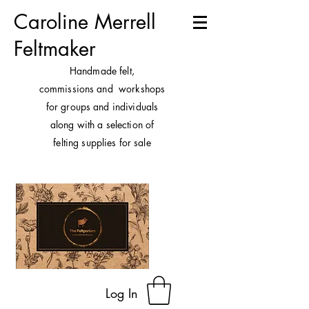
Caroline Merrell
Feltmaker
H
andmade felt,
commissions and workshops
for groups and individuals
along with a selection of
felting supplies for sale
Log In