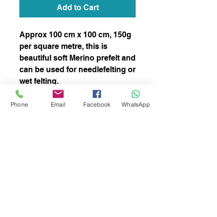
Add to Cart
Approx 100 cm x 100 cm, 150g
per square metre, this is
beautiful soft Merino prefelt and
can be used for needlefelting or
wet felting.
stock number 008
Phone
Email
Facebook
WhatsApp
subscribe to receive news of our latest
courses and felting supplies
Subscribe Now