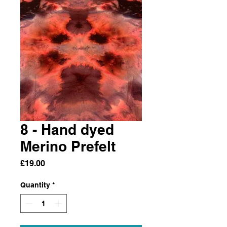
8 - Hand dyed
Merino Prefelt
Price
£19.00
Quantity
*